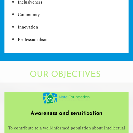
Inclusiveness
Community
Innovation
Professionalism
OUR OBJECTIVES
Awareness and sensitization
To contribute to a well-informed population about Intellectual