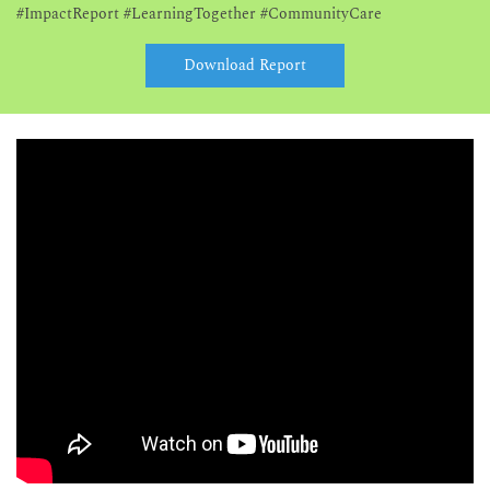
#ImpactReport #LearningTogether #CommunityCare
Download Report