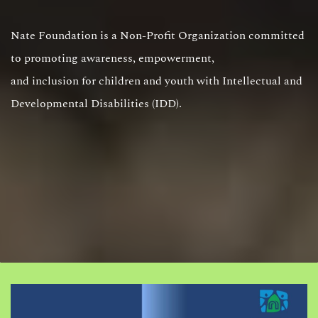
Nate Foundation is a Non-Profit Organization committed
to promoting awareness, empowerment,
and inclusion for children and youth with Intellectual and
Developmental Disabilities (IDD).