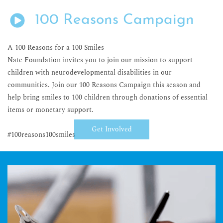
100 Reasons Campaign
A 100 Reasons for a 100 Smiles
Nate Foundation invites you to join our mission to support
children with neurodevelopmental disabilities in our
communities. Join our 100 Reasons Campaign this season and
help bring smiles to 100 children through donations of essential
items or monetary support.
Get Involved
#100reasons100smiles