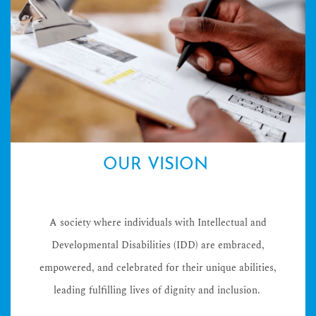
OUR VISION
A society where individuals with Intellectual and
Developmental Disabilities (IDD) are embraced,
empowered, and celebrated for their unique abilities,
leading fulfilling lives of dignity and inclusion.