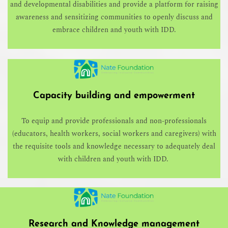
and developmental disabilities and provide a platform for raising
awareness and sensitizing communities to openly discuss and
embrace children and youth with IDD.
Capacity building and empowerment
To equip and provide professionals and non-professionals
(educators, health workers, social workers and caregivers) with
the requisite tools and knowledge necessary to adequately deal
with children and youth with IDD.
Research and Knowledge management