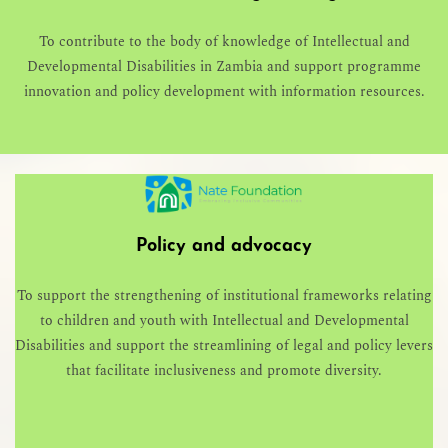
To contribute to the body of knowledge of Intellectual and
Developmental Disabilities in Zambia and support programme
innovation and policy development with information resources.
Policy and advocacy
To support the strengthening of institutional frameworks relating
to children and youth with Intellectual and Developmental
Disabilities and support the streamlining of legal and policy levers
that facilitate inclusiveness and promote diversity.