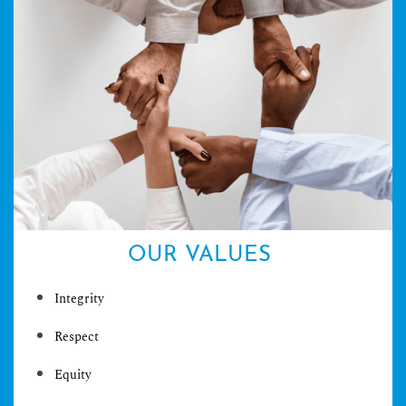
OUR VALUES
Integrity
Respect
Equity