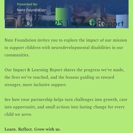
2024-2025 Impact Report
Nate Foundation
invites you to explore the impact of our mission
to support children with neurodevelopmental disabilities in our
communities.
Our Impact & Learning Report shares the progress we’ve made,
the lives we’ve touched, and the lessons guiding us toward
stronger, more inclusive support.
See how your partnership helps turn challenges into growth, care
into opportunity, and small actions into lasting change for every
child we serve.
Learn. Reflect. Grow with us.