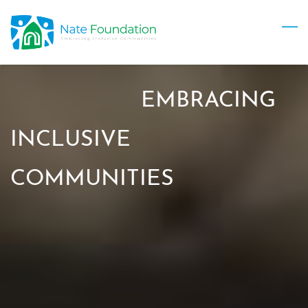
Skip
to
main
content
EMBRACING
INCLUSIVE
COMMUNITIES