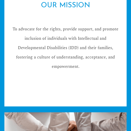
OUR MISSION
To advocate for the rights, provide support, and promote
inclusion of individuals with Intellectual and
Developmental Disabilities (IDD) and their families,
fostering a culture of understanding, acceptance, and
empowerment.