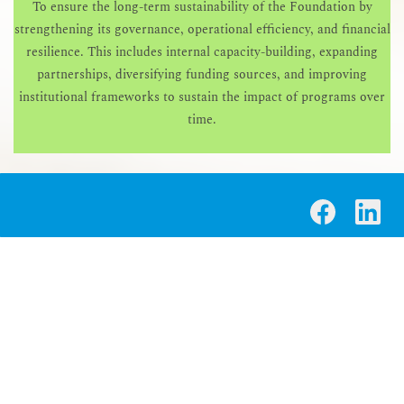
To ensure the long-term sustainability of the Foundation by
strengthening its governance, operational efficiency, and financial
resilience. This includes internal capacity-building, expanding
partnerships, diversifying funding sources, and improving
institutional frameworks to sustain the impact of programs over
time.