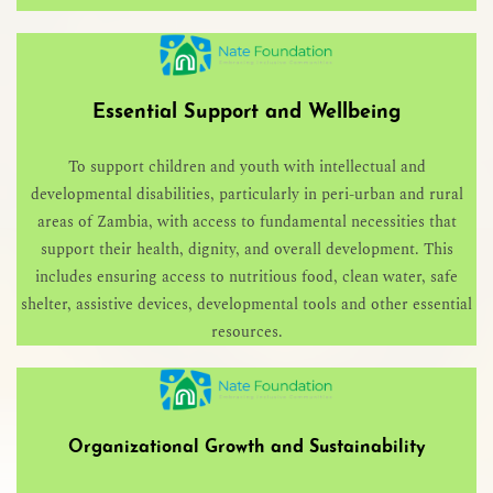
Essential Support and Wellbeing
To support children and youth with intellectual and
developmental disabilities, particularly in peri-urban and rural
areas of Zambia, with access to fundamental necessities that
support their health, dignity, and overall development. This
includes ensuring access to nutritious food, clean water, safe
shelter, assistive devices, developmental tools and other essential
resources.
Organizational Growth and Sustainability